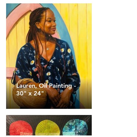
Lauren, Oil Painting -
30" x 24"