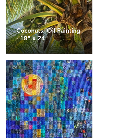
Coconuts, Oil Painting
- 18" x 24"