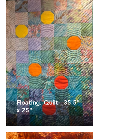
Floating, Quilt - 35.5"
x 25"