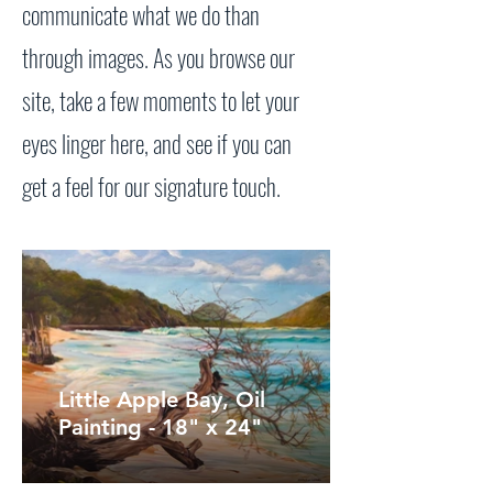
communicate what we do than
through images. As you browse our
site, take a few moments to let your
eyes linger here, and see if you can
get a feel for our signature touch.
Little Apple Bay, Oil
Painting - 18" x 24"