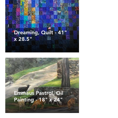
Dreaming, Quilt - 41"
x 28.5"
Emmaus Pastrol, Oil
Painting - 18" x 24"