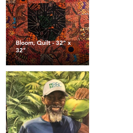
Bloom, Quilt - 32" x
32"