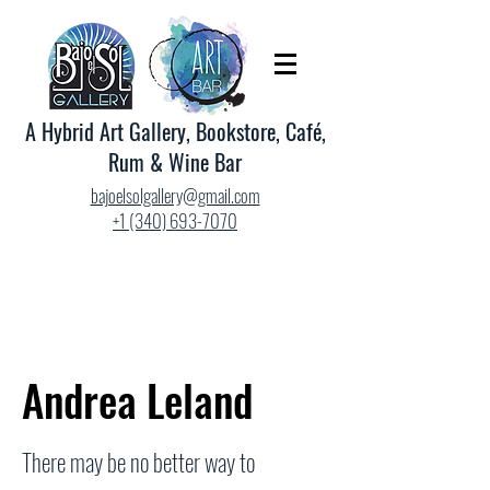
A Hybrid Art Gallery, Bookstore, Café,
Rum & Wine Bar
bajoelsolgallery@gmail.com
+1 (340) 693-7070
Andrea Leland
There may be no better way to