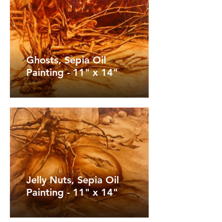
Ghosts, Sepia Oil
Painting - 11" x 14"
Jelly Nuts, Sepia Oil
Painting - 11" x 14"