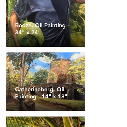
Booze, Oil Painting -
34" x 24"
Catherineberg, Oil
Painting - 14" x 18"