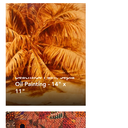
Beachside Palm, Sepia
Oil Painting - 14" x
11"