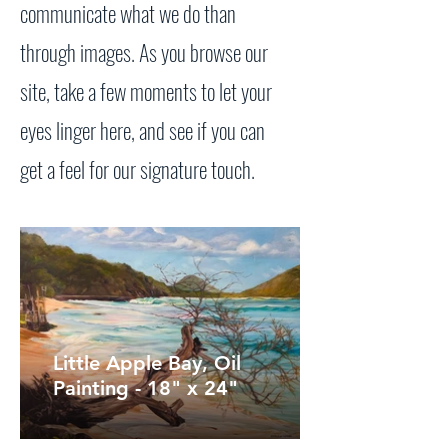
communicate what we do than
through images. As you browse our
site, take a few moments to let your
eyes linger here, and see if you can
get a feel for our signature touch.
Little Apple Bay, Oil
Painting - 18" x 24"