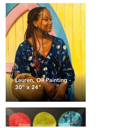
Lauren, Oil Painting -
30" x 24"