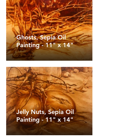
Ghosts, Sepia Oil
Painting - 11" x 14"
Jelly Nuts, Sepia Oil
Painting - 11" x 14"