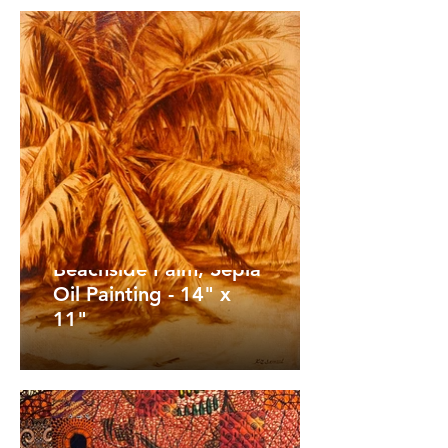
Beachside Palm, Sepia
Oil Painting - 14" x
11"