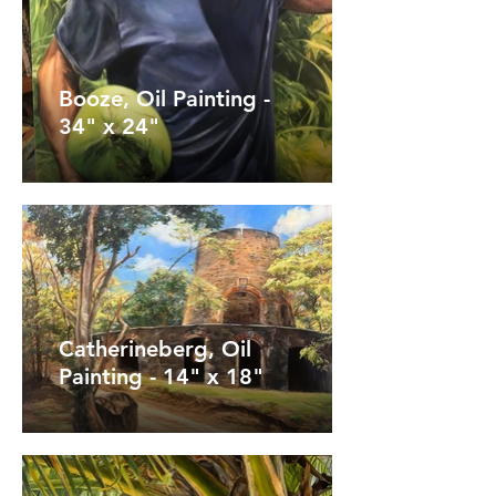
Booze, Oil Painting -
34" x 24"
Catherineberg, Oil
Painting - 14" x 18"