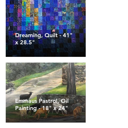
Dreaming, Quilt - 41"
x 28.5"
Emmaus Pastrol, Oil
Painting - 18" x 24"