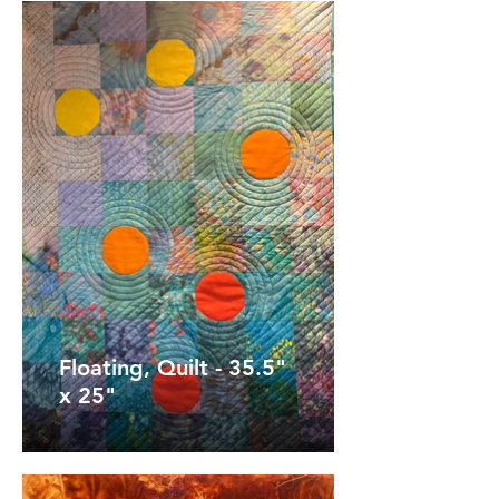
Floating, Quilt - 35.5"
x 25"