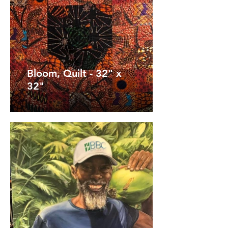
Bloom, Quilt - 32" x
32"