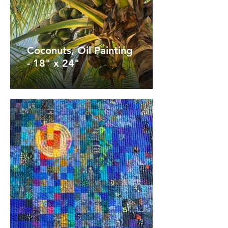
Coconuts, Oil Painting
- 18" x 24"