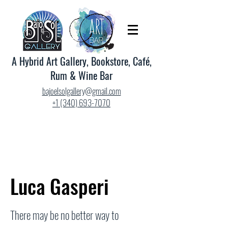
A Hybrid Art Gallery, Bookstore, Café,
Rum & Wine Bar
bajoelsolgallery@gmail.com
+1 (340) 693-7070
Luca Gasperi
There may be no better way to