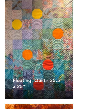
Floating, Quilt - 35.5"
x 25"