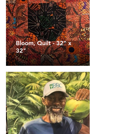
Bloom, Quilt - 32" x
32"