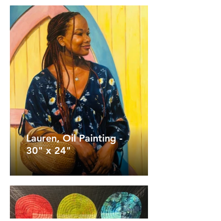
Lauren, Oil Painting -
30" x 24"