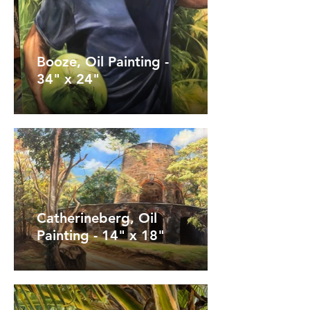
Booze, Oil Painting -
34" x 24"
Catherineberg, Oil
Painting - 14" x 18"