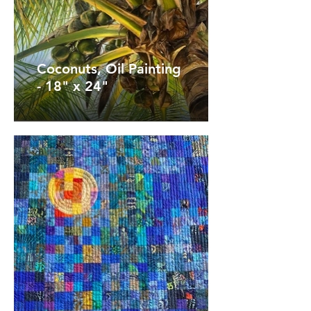
Coconuts, Oil Painting
- 18" x 24"