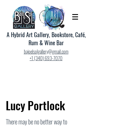
A Hybrid Art Gallery, Bookstore, Café,
Rum & Wine Bar
bajoelsolgallery@gmail.com
+1 (340) 693-7070
Lucy Portlock
There may be no better way to