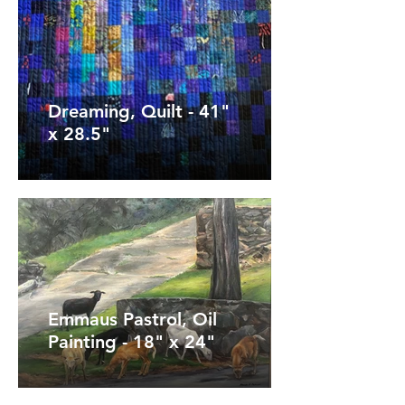
Dreaming, Quilt - 41"
x 28.5"
Emmaus Pastrol, Oil
Painting - 18" x 24"