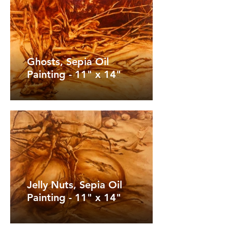
Ghosts, Sepia Oil
Painting - 11" x 14"
Jelly Nuts, Sepia Oil
Painting - 11" x 14"