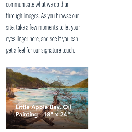
communicate what we do than
through images. As you browse our
site, take a few moments to let your
eyes linger here, and see if you can
get a feel for our signature touch.
Little Apple Bay, Oil
Painting - 18" x 24"