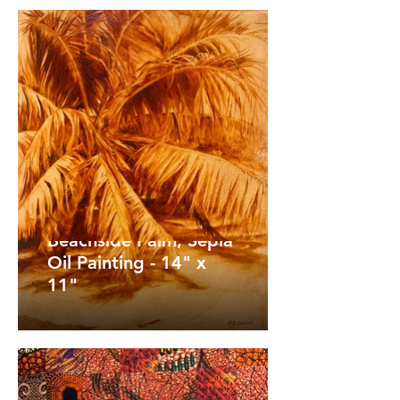
Beachside Palm, Sepia
Oil Painting - 14" x
11"