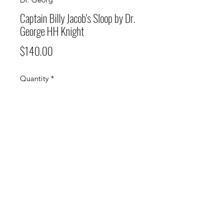
Captain Billy Jacob's Sloop by Dr.
George HH Knight
Price
$140.00
Quantity
*
Add to Cart
Vintage Photograph Print Matted,
18" H x 24" W
(340) 693-7070
or
(340) 690-9528