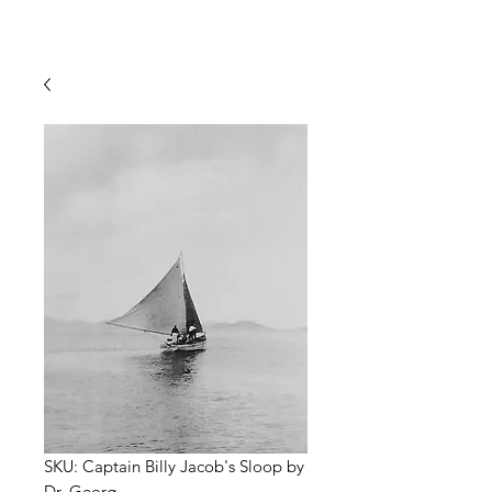
SKU: Captain Billy Jacob's Sloop by
Dr. Georg