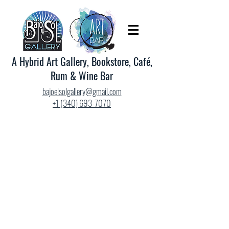
A Hybrid Art Gallery, Bookstore, Café,
Rum & Wine Bar
bajoelsolgallery@gmail.com
+1 (340) 693-7070