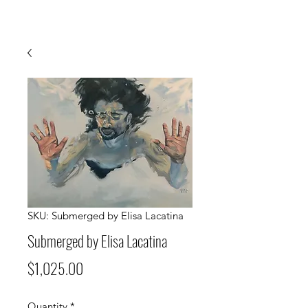
SKU: Submerged by Elisa Lacatina
Submerged by Elisa Lacatina
Price
$1,025.00
Quantity
*