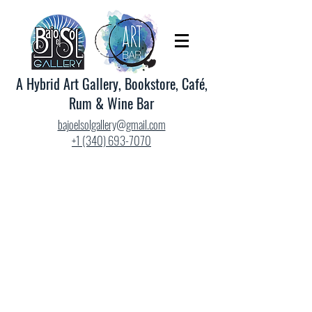
A Hybrid Art Gallery, Bookstore, Café,
Rum & Wine Bar
bajoelsolgallery@gmail.com
+1 (340) 693-7070